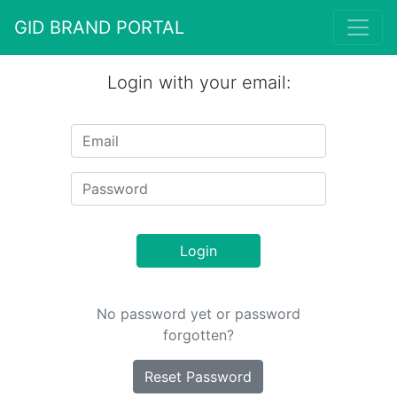
GID BRAND PORTAL
Login with your email:
Login
No password yet or password
forgotten?
Reset Password